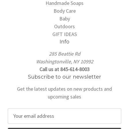
Handmade Soaps
Body Care
Baby
Outdoors
GIFT IDEAS
Info
285 Beattie Rd
Washingtonville, NY 10992
Call us at 845-614-8003
Subscribe to our newsletter
Get the latest updates on new products and
upcoming sales
E
m
a