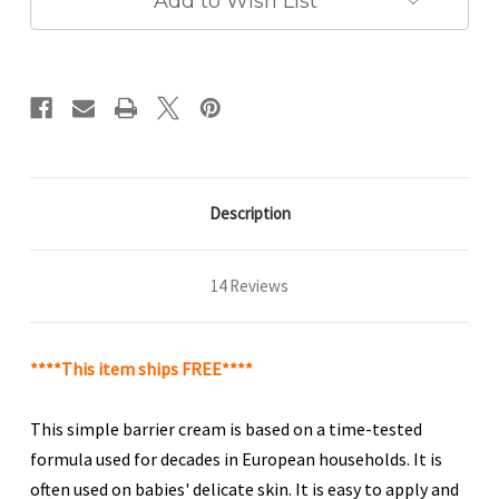
Add to Wish List
Description
14 Reviews
****This item ships FREE****
This simple barrier cream is based on a time-tested
formula used for decades in European households. It is
often used on babies' delicate skin. It is easy to apply and