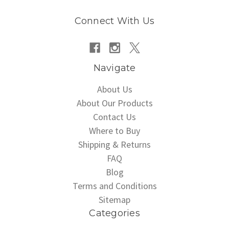
Connect With Us
Navigate
About Us
About Our Products
Contact Us
Where to Buy
Shipping & Returns
FAQ
Blog
Terms and Conditions
Sitemap
Categories