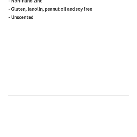
- Non-nano zinc
- Gluten, lanolin, peanut oil and soy free
- Unscented