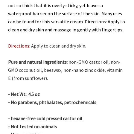
not so thick that it is overly sticky, yet leaves a
waterproof barrier on the surface of the skin. Many uses
can be found for this versatile cream. Directions: Apply to
clean and dry skin and massage in gently with fingertips.
Directions:
Apply to clean and dry skin.
Pure and natural ingredients:
non-GMO castor oil, non-
GMO coconut oil, beeswax,
non-nano zinc oxide,
vitamin
E (from sunflower).
- Net Wt.: 4.5 oz
- No parabens, phthalates, petrochemicals
-
hexane-free cold pressed castor oil
- Not tested on animals