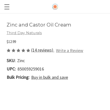
Zinc and Castor Oil Cream
Third Day Naturals
$12.99
(14 reviews)
Write a Review
SKU:
Zinc
UPC:
850059259016
Bulk Pricing:
Buy in bulk and save