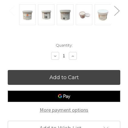
Current
Quantity:
Stock:
Decrease
Increase
Quantity
Quantity
of
of
Zinc
Zinc
and
and
Castor
Castor
Oil
Oil
Cream
Cream
More payment options