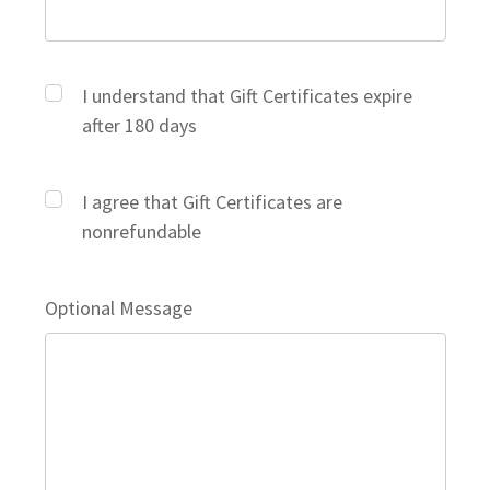
I understand that Gift Certificates expire
after 180 days
I agree that Gift Certificates are
nonrefundable
Optional Message