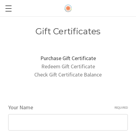
Gift Certificates
Purchase Gift Certificate
Redeem Gift Certificate
Check Gift Certificate Balance
Your Name
REQUIRED