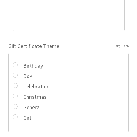
Gift Certificate Theme
REQUIRED
Birthday
Boy
Celebration
Christmas
General
Girl