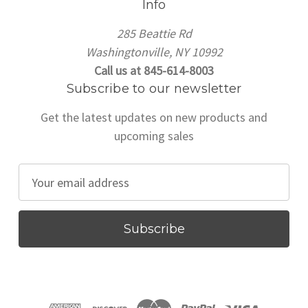
Info
285 Beattie Rd
Washingtonville, NY 10992
Call us at 845-614-8003
Subscribe to our newsletter
Get the latest updates on new products and
upcoming sales
E
m
a
i
l
A
d
d