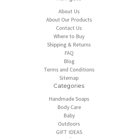
About Us
About Our Products
Contact Us
Where to Buy
Shipping & Returns
FAQ
Blog
Terms and Conditions
Sitemap
Categories
Handmade Soaps
Body Care
Baby
Outdoors
GIFT IDEAS