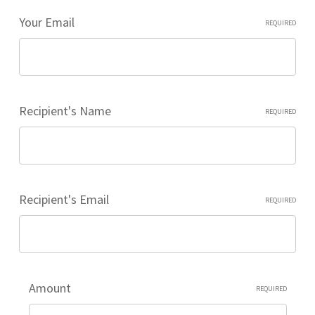
Your Email
REQUIRED
Recipient's Name
REQUIRED
Recipient's Email
REQUIRED
Amount
REQUIRED