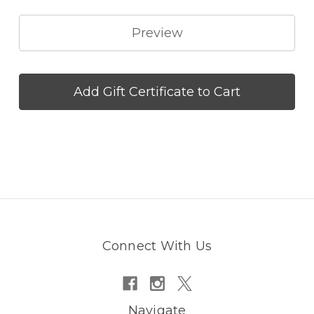
Connect With Us
Navigate