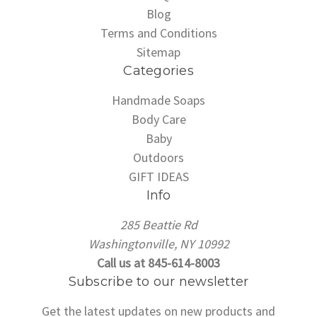
Blog
Terms and Conditions
Sitemap
Categories
Handmade Soaps
Body Care
Baby
Outdoors
GIFT IDEAS
Info
285 Beattie Rd
Washingtonville, NY 10992
Call us at 845-614-8003
Subscribe to our newsletter
Get the latest updates on new products and