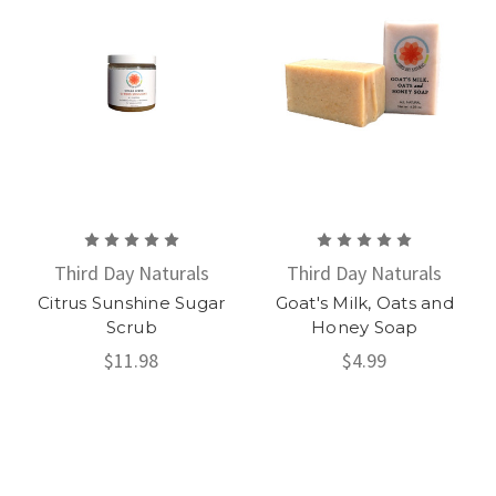
Third Day Naturals
Third Day Naturals
Citrus Sunshine Sugar
Goat's Milk, Oats and
Scrub
Honey Soap
$11.98
$4.99