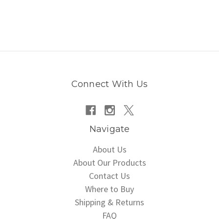
Connect With Us
Navigate
About Us
About Our Products
Contact Us
Where to Buy
Shipping & Returns
FAQ