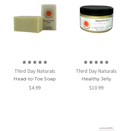
Third Day Naturals
Third Day Naturals
Head-to-Toe Soap
Healthy Jelly
$4.99
$10.99