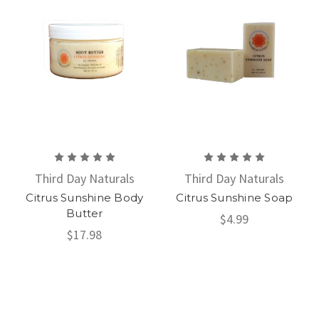
Third Day Naturals
Third Day Naturals
Citrus Sunshine Body
Citrus Sunshine Soap
Butter
$4.99
$17.98