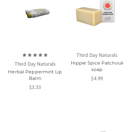
Third Day Naturals
Hippie Spice Patchouli
Third Day Naturals
soap
Herbal Peppermint Lip
$4.99
Balm
$3.33