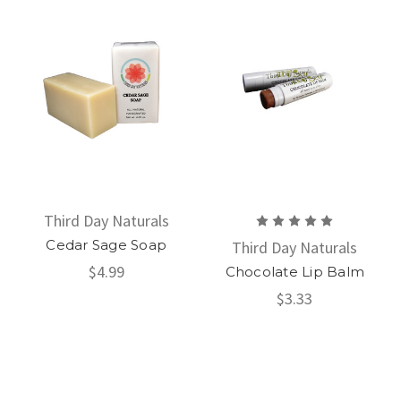
Third Day Naturals
Cedar Sage Soap
Third Day Naturals
$4.99
Chocolate Lip Balm
$3.33