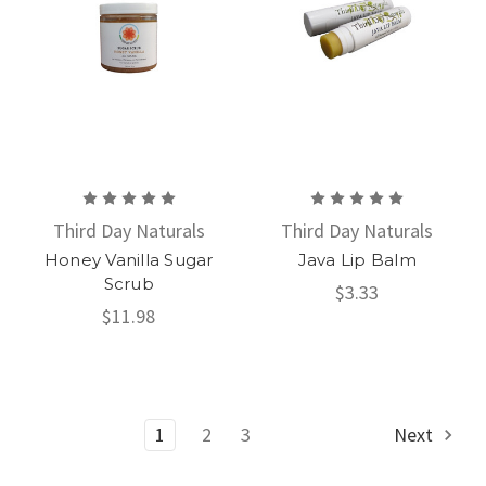
Third Day Naturals
Third Day Naturals
Honey Vanilla Sugar
Java Lip Balm
Scrub
$3.33
$11.98
1
2
3
Next