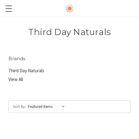
Third Day Naturals
Brands
Third Day Naturals
View All
Sort By: