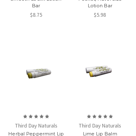
Bar
Lotion Bar
$8.75
$5.98
Third Day Naturals
Third Day Naturals
Herbal Peppermint Lip
Lime Lip Balm