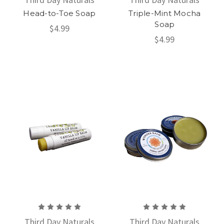
Head-to-Toe Soap
Triple-Mint Mocha
Soap
$4.99
$4.99
Third Day Naturals
Third Day Naturals