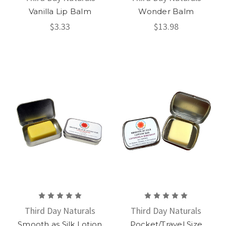
Vanilla Lip Balm
Wonder Balm
$3.33
$13.98
Third Day Naturals
Third Day Naturals
Smooth as Silk Lotion
Pocket/Travel Size