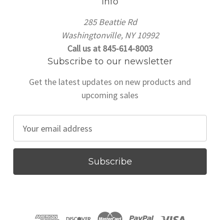
Info
285 Beattie Rd
Washingtonville, NY 10992
Call us at 845-614-8003
Subscribe to our newsletter
Get the latest updates on new products and
upcoming sales
E
m
a
i
l
A
d
d