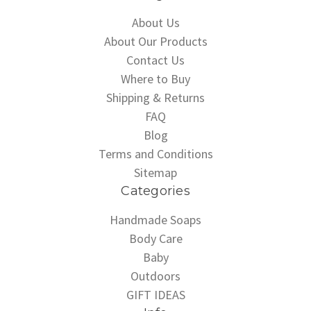
About Us
About Our Products
Contact Us
Where to Buy
Shipping & Returns
FAQ
Blog
Terms and Conditions
Sitemap
Categories
Handmade Soaps
Body Care
Baby
Outdoors
GIFT IDEAS