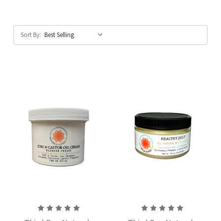
Sort By: