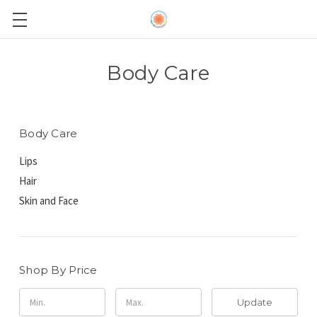
Body Care
Body Care
Lips
Hair
Skin and Face
Shop By Price
Update