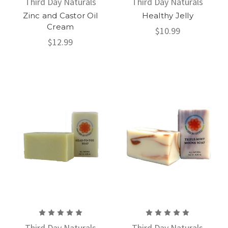
Third Day Naturals
Third Day Naturals
Zinc and Castor Oil
Healthy Jelly
Cream
$10.99
$12.99
Third Day Naturals
Third Day Naturals