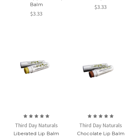
Balm
$3.33
$3.33
Third Day Naturals
Third Day Naturals
Liberated Lip Balm
Chocolate Lip Balm