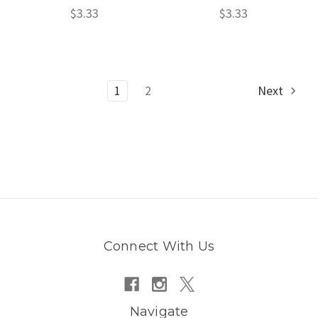
$3.33
$3.33
1
2
Next
Connect With Us
Navigate