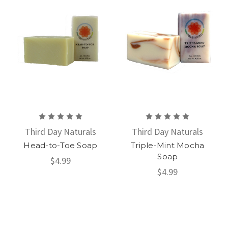
Third Day Naturals
Third Day Naturals
Head-to-Toe Soap
Triple-Mint Mocha
Soap
$4.99
$4.99