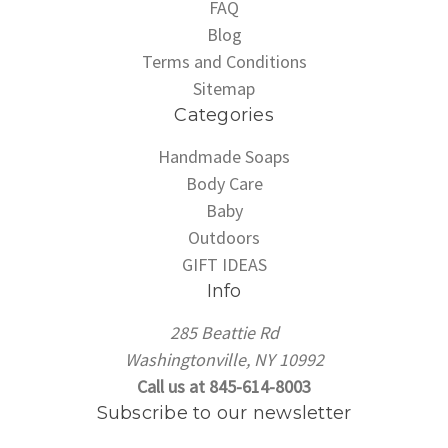
FAQ
Blog
Terms and Conditions
Sitemap
Categories
Handmade Soaps
Body Care
Baby
Outdoors
GIFT IDEAS
Info
285 Beattie Rd
Washingtonville, NY 10992
Call us at 845-614-8003
Subscribe to our newsletter