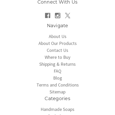
Connect With Us
Navigate
About Us
About Our Products
Contact Us
Where to Buy
Shipping & Returns
FAQ
Blog
Terms and Conditions
Sitemap
Categories
Handmade Soaps