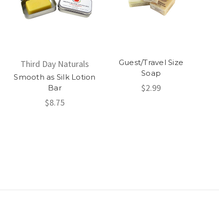
Guest/Travel Size
Third Day Naturals
Soap
Smooth as Silk Lotion
$2.99
Bar
$8.75