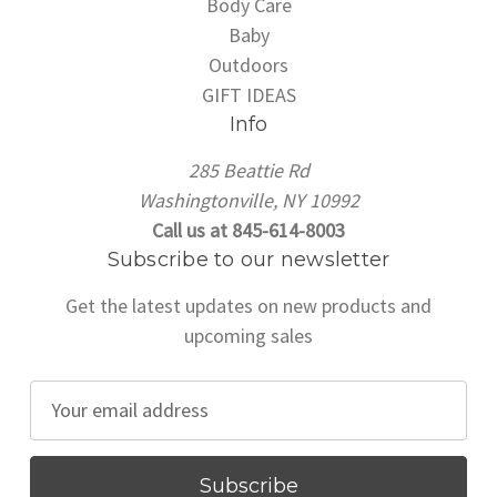
Body Care
Baby
Outdoors
GIFT IDEAS
Info
285 Beattie Rd
Washingtonville, NY 10992
Call us at 845-614-8003
Subscribe to our newsletter
Get the latest updates on new products and
upcoming sales
E
m
a
i