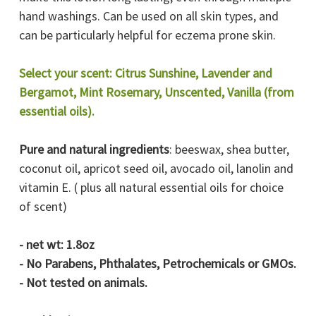
hand washings. Can be used on all skin types, and
can be particularly helpful for eczema prone skin.
Select your scent: Citrus Sunshine, Lavender and
Bergamot, Mint Rosemary, Unscented, Vanilla (from
essential oils).
Pure and natural ingredients
: beeswax, shea butter,
coconut oil, apricot seed oil, avocado oil, lanolin and
vitamin E. ( plus all natural essential oils for choice
of scent)
- net wt: 1.8oz
- No Parabens, Phthalates, Petrochemicals or GMOs.
- Not tested on animals.