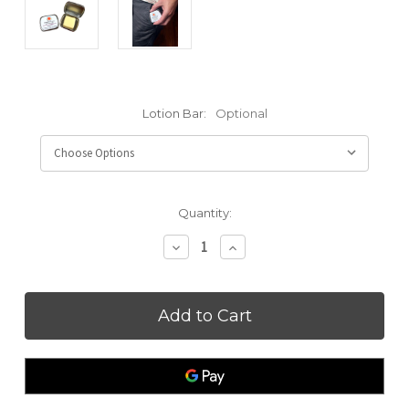
Lotion Bar:
Optional
Current
Quantity:
Stock:
Decrease
Increase
Quantity
Quantity
of
of
Pocket/Travel
Pocket/Travel
Size
Size
Lotion
Lotion
Bar
Bar