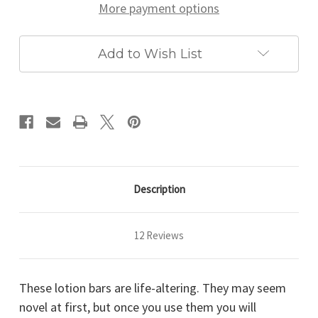
More payment options
Add to Wish List
Description
12 Reviews
These lotion bars are life-altering. They may seem
novel at first, but once you use them you will