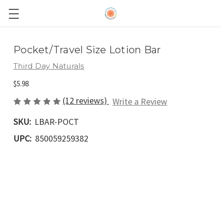
Pocket/Travel Size Lotion Bar
Third Day Naturals
$5.98
(12 reviews)
Write a Review
SKU:
LBAR-POCT
UPC:
850059259382