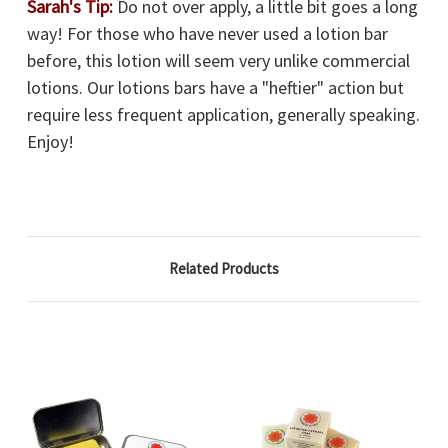
Sarah's Tip:
Do not over apply, a little bit goes a long
way! For those who have never used a lotion bar
before, this lotion will seem very unlike commercial
lotions. Our lotions bars have a "heftier" action but
require less frequent application, generally speaking.
Enjoy!
Related Products