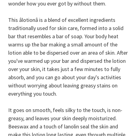
wonder how you ever got by without them.
This âlotionâ is a blend of excellent ingredients
traditionally used for skin care, formed into a solid
bar that resembles a bar of soap. Your body heat
warms up the bar making a small amount of the
lotion able to be dispersed over an area of skin. After
you've warmed up your bar and dispersed the lotion
over your skin, it takes just a few minutes to fully
absorb, and you can go about your day's activities
without worrying about leaving greasy stains on
everything you touch.
It goes on smooth, feels silky to the touch, is non-
greasy, and leaves your skin deeply moisturized.
Beeswax and a touch of lanolin seal the skin and
make this lotion long lasting, even through multiple