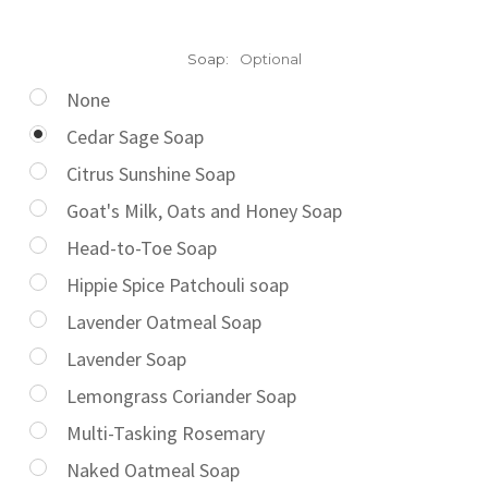
Soap:
Optional
None
Cedar Sage Soap
Citrus Sunshine Soap
Goat's Milk, Oats and Honey Soap
Head-to-Toe Soap
Hippie Spice Patchouli soap
Lavender Oatmeal Soap
Lavender Soap
Lemongrass Coriander Soap
Multi-Tasking Rosemary
Naked Oatmeal Soap