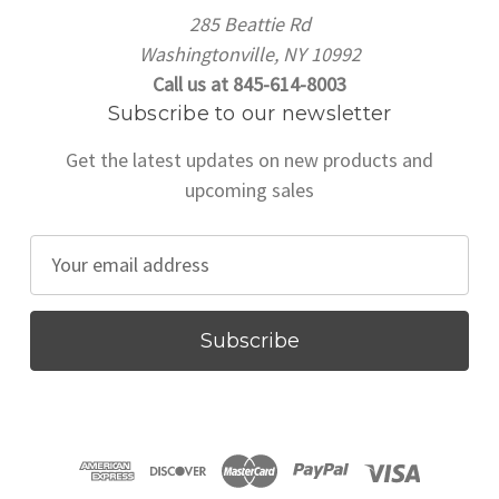
285 Beattie Rd
Washingtonville, NY 10992
Call us at 845-614-8003
Subscribe to our newsletter
Get the latest updates on new products and
upcoming sales
E
m
a
i
l
A
d
d
r