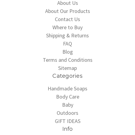
About Us
About Our Products
Contact Us
Where to Buy
Shipping & Returns
FAQ
Blog
Terms and Conditions
Sitemap
Categories
Handmade Soaps
Body Care
Baby
Outdoors
GIFT IDEAS
Info