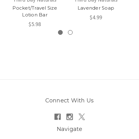
Pocket/Travel Size
Lavender Soap
Ci
Lotion Bar
$4.99
$5.98
Connect With Us
Navigate