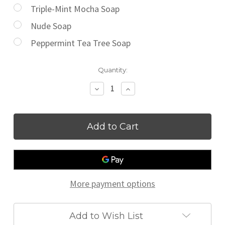
Triple-Mint Mocha Soap
Nude Soap
Peppermint Tea Tree Soap
Current
Quantity:
Stock:
Decrease
Increase
Quantity
Quantity
of
of
Guest/Travel
Guest/Travel
Size
Size
Soap
Soap
More payment options
Add to Wish List