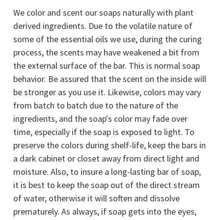
We color and scent our soaps naturally with plant
derived ingredients. Due to the volatile nature of
some of the essential oils we use, during the curing
process, the scents may have weakened a bit from
the external surface of the bar. This is normal soap
behavior. Be assured that the scent on the inside will
be stronger as you use it. Likewise, colors may vary
from batch to batch due to the nature of the
ingredients, and the soap's color may fade over
time, especially if the soap is exposed to light. To
preserve the colors during shelf-life, keep the bars in
a dark cabinet or closet away from direct light and
moisture. Also, to insure a long-lasting bar of soap,
it is best to keep the soap out of the direct stream
of water, otherwise it will soften and dissolve
prematurely. As always, if soap gets into the eyes,