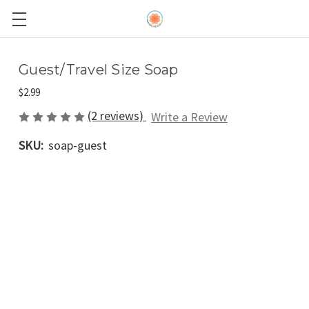
Guest/Travel Size Soap
$2.99
(2 reviews)
Write a Review
SKU:
soap-guest