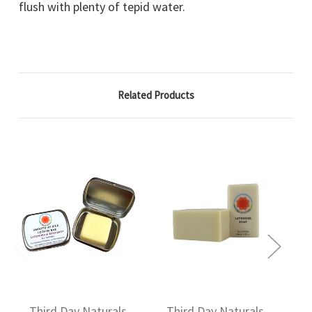
flush with plenty of tepid water.
Related Products
Third Day Naturals
Third Day Naturals
T