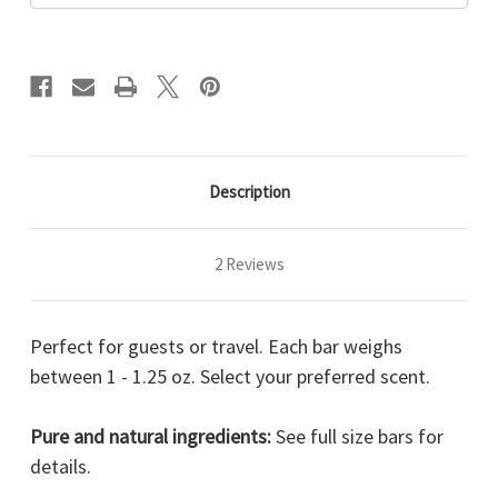
Description
2 Reviews
Perfect for guests or travel. Each bar weighs
between 1 - 1.25 oz. Select your preferred scent.
Pure and natural ingredients:
See full size bars for
details.