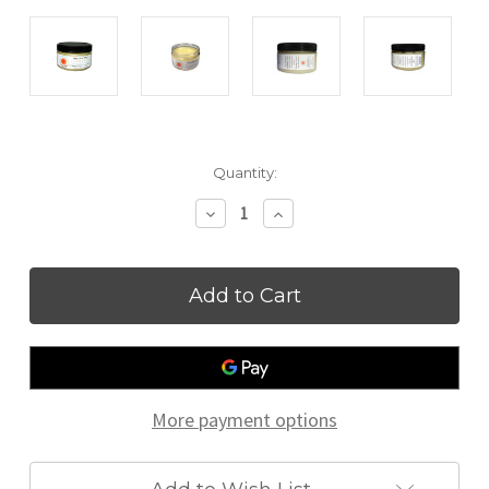
Current
Quantity:
Stock:
Decrease
Increase
Quantity
Quantity
of
of
Healthy
Healthy
Jelly
Jelly
More payment options