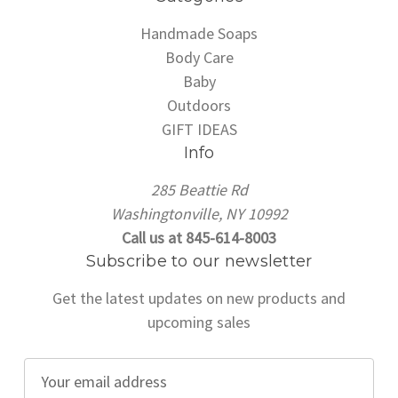
Handmade Soaps
Body Care
Baby
Outdoors
GIFT IDEAS
Info
285 Beattie Rd
Washingtonville, NY 10992
Call us at 845-614-8003
Subscribe to our newsletter
Get the latest updates on new products and
upcoming sales
E
m