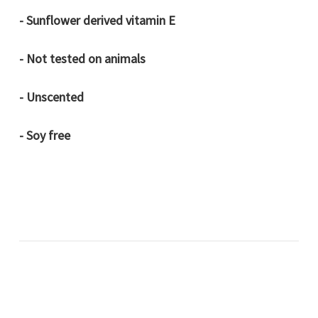
- Sunflower derived vitamin E
- Not tested on animals
- Unscented
- Soy free