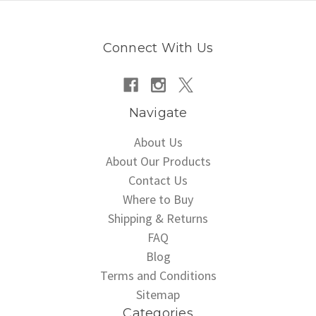
Connect With Us
Navigate
About Us
About Our Products
Contact Us
Where to Buy
Shipping & Returns
FAQ
Blog
Terms and Conditions
Sitemap
Categories