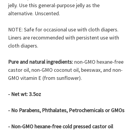
jelly. Use this general-purpose jelly as the
alternative. Unscented.
NOTE: Safe for occasional use with cloth diapers.
Liners are recommended with persistent use with
cloth diapers.
Pure and natural ingredients:
non-GMO
hexane-free
castor oil, non-GMO coconut oil, beeswax, and non-
GMO vitamin E (from sunflower).
- Net wt: 3.5oz
- No Parabens, Phthalates, Petrochemicals or GMOs
- Non-GMO
hexane-free cold pressed castor oil