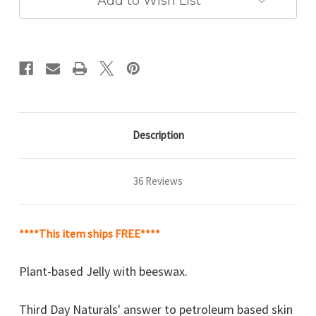
Add to Wish List
Description
36 Reviews
****This item ships FREE****
Plant-based Jelly with beeswax.
Third Day Naturals' answer to petroleum based skin