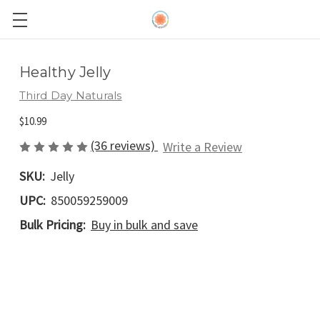
Healthy Jelly
Third Day Naturals
$10.99
(36 reviews)
Write a Review
SKU:
Jelly
UPC:
850059259009
Bulk Pricing:
Buy in bulk and save