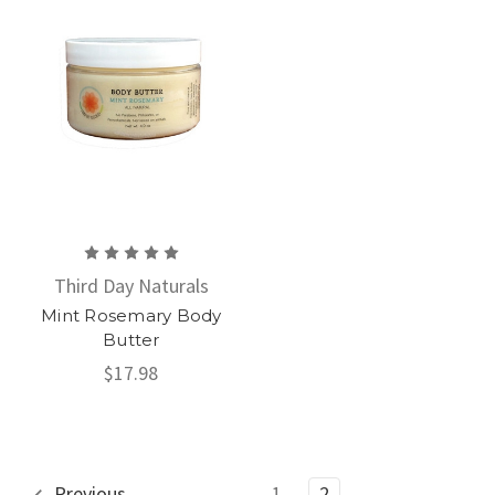
Third Day Naturals
Mint Rosemary Body
Butter
$17.98
Previous
1
2