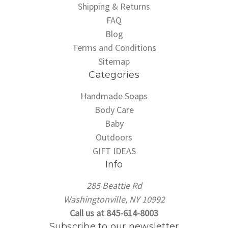
Shipping & Returns
FAQ
Blog
Terms and Conditions
Sitemap
Categories
Handmade Soaps
Body Care
Baby
Outdoors
GIFT IDEAS
Info
285 Beattie Rd
Washingtonville, NY 10992
Call us at 845-614-8003
Subscribe to our newsletter