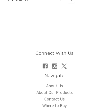
Connect With Us
Navigate
About Us
About Our Products
Contact Us
Where to Buy