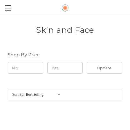
Skin and Face
Shop By Price
Update
Sort By: